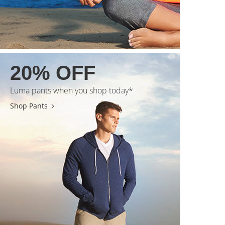
20% OFF
Luma pants when you shop today*
Shop Pants