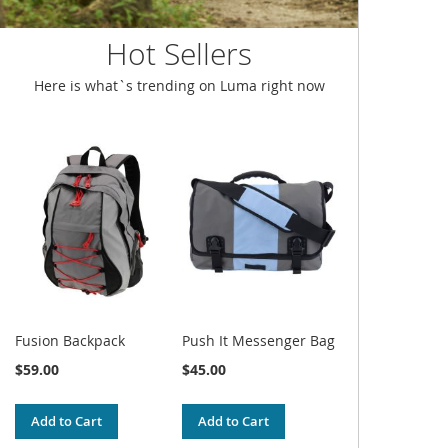
Hot Sellers
Here is what`s trending on Luma right now
Fusion Backpack
Push It Messenger Bag
$59.00
$45.00
Add to Cart
Add to Cart