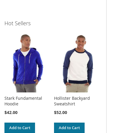
Hot Sellers
Stark Fundamental
Hollister Backyard
Hoodie
Sweatshirt
$42.00
$52.00
Add to Cart
Add to Cart