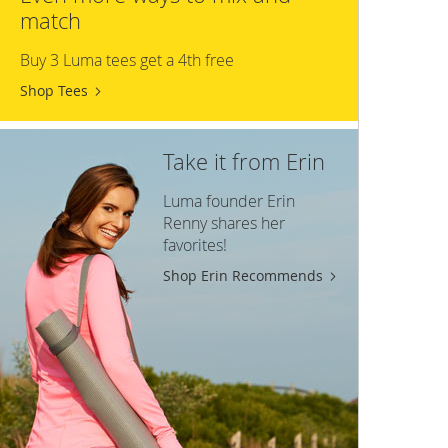
match
Buy 3 Luma tees get a 4th free
Shop Tees
Take it from Erin
Luma founder Erin
Renny shares her
favorites!
Shop Erin Recommends