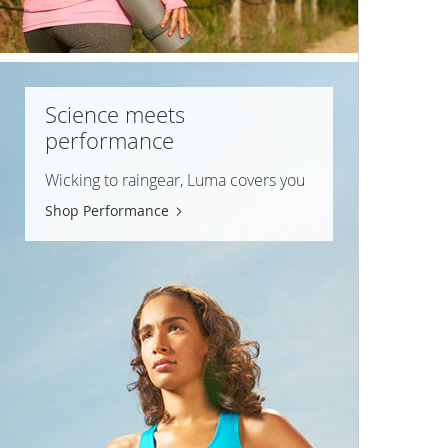
Science meets
performance
Wicking to raingear, Luma covers you
Shop Performance