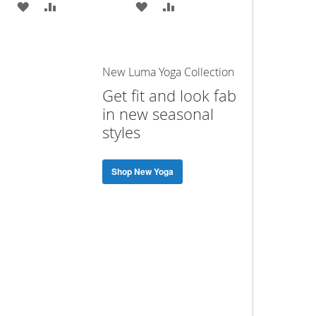
ADD
ADD
ADD
ADD
TO
TO
TO
TO
WISH
COMPARE
WISH
COMPARE
New Luma Yoga Collection
LIST
LIST
Get fit and look fab
in new seasonal
styles
Shop New Yoga