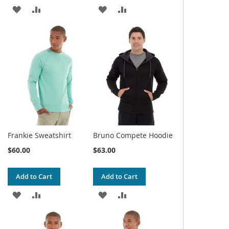
ADD
ADD
ADD
ADD
TO
TO
TO
TO
WISH
COMPARE
WISH
COMPARE
LIST
LIST
Frankie Sweatshirt
Bruno Compete Hoodie
$60.00
$63.00
Add to Cart
Add to Cart
ADD
ADD
ADD
ADD
TO
TO
TO
TO