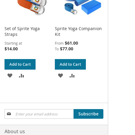
Set of Sprite Yoga
Sprite Yoga Companion
Straps
Kit
$61.00
Starting at
From
$14.00
$77.00
To
Add to Cart
Add to Cart
ADD
ADD
ADD
ADD
TO
TO
TO
TO
WISH
COMPARE
WISH
COMPARE
LIST
LIST
Sign
Subscribe
Up
for
Our
About us