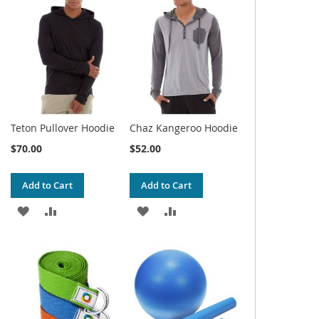
WISH
COMPARE
WISH
COMPARE
LIST
LIST
Teton Pullover Hoodie
Chaz Kangeroo Hoodie
$70.00
$52.00
Add to Cart
Add to Cart
ADD
ADD
ADD
ADD
TO
TO
TO
TO
WISH
COMPARE
WISH
COMPARE
LIST
LIST