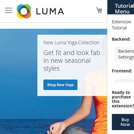
Skip
Tutoria
X
to
My Cart
Menu
Content
Extension
Tutorial
Home
Backend:
New Luma Yoga Collection
Page
Get fit and look fab
Backen
Setting
in new seasonal
styles
Frontend:
Shop New Yoga
Ready to
purchase
this
extension
Buy
Now