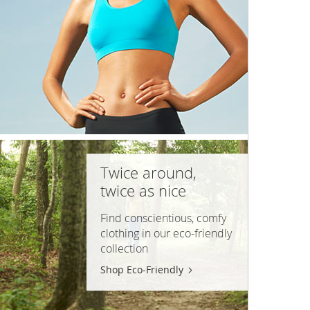
Twice around,
twice as nice
Find conscientious, comfy
clothing in our
eco-friendly
collection
Shop Eco-Friendly