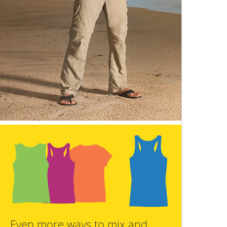
Even more ways to mix and