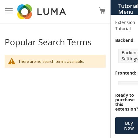
Skip
Tutoria
X
to
My Cart
Menu
Content
Extension
Tutorial
Popular Search Terms
Backend:
Backen
Setting
There are no search terms available.
Frontend:
Ready to
purchase
this
extension
Buy
Now