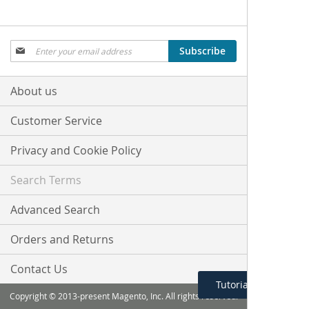
Sign
Subscribe
Up
for
Our
About us
Newsletter:
Customer Service
Privacy and Cookie Policy
Search Terms
Advanced Search
Orders and Returns
Contact Us
Tutorial Menu
Copyright © 2013-present Magento, Inc. All rights reserved.