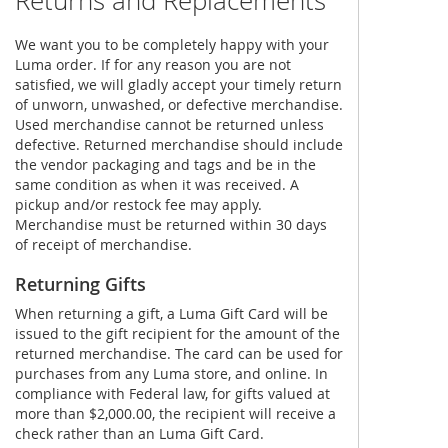
Returns and Replacements
We want you to be completely happy with your
Luma order. If for any reason you are not
satisfied, we will gladly accept your timely return
of unworn, unwashed, or defective merchandise.
Used merchandise cannot be returned unless
defective. Returned merchandise should include
the vendor packaging and tags and be in the
same condition as when it was received. A
pickup and/or restock fee may apply.
Merchandise must be returned within 30 days
of receipt of merchandise.
Returning Gifts
When returning a gift, a Luma Gift Card will be
issued to the gift recipient for the amount of the
returned merchandise. The card can be used for
purchases from any Luma store, and online. In
compliance with Federal law, for gifts valued at
more than $2,000.00, the recipient will receive a
check rather than an Luma Gift Card.