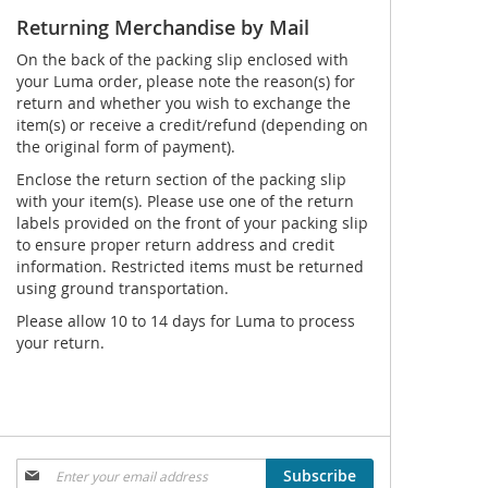
Returning Merchandise by Mail
On the back of the packing slip enclosed with
your Luma order, please note the reason(s) for
return and whether you wish to exchange the
item(s) or receive a credit/refund (depending on
the original form of payment).
Enclose the return section of the packing slip
with your item(s). Please use one of the return
labels provided on the front of your packing slip
to ensure proper return address and credit
information. Restricted items must be returned
using ground transportation.
Please allow 10 to 14 days for Luma to process
your return.
Sign
Subscribe