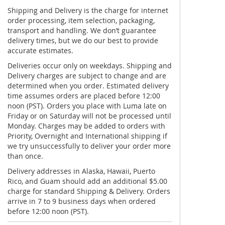
Shipping and Delivery is the charge for internet
order processing, item selection, packaging,
transport and handling. We don’t guarantee
delivery times, but we do our best to provide
accurate estimates.
Deliveries occur only on weekdays. Shipping and
Delivery charges are subject to change and are
determined when you order. Estimated delivery
time assumes orders are placed before 12:00
noon (PST). Orders you place with Luma late on
Friday or on Saturday will not be processed until
Monday. Charges may be added to orders with
Priority, Overnight and International shipping if
we try unsuccessfully to deliver your order more
than once.
Delivery addresses in Alaska, Hawaii, Puerto
Rico, and Guam should add an additional $5.00
charge for standard Shipping & Delivery. Orders
arrive in 7 to 9 business days when ordered
before 12:00 noon (PST).