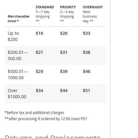
STANDARD
PRIORITY
OVERNIGHT
5—7 day
2—3 day
Next
Merchandise
shipping
shipping
business
total *
**
**
day **
Shipping
Up to
$16
$26
$33
and
$200
Delivery
$200.01—
$21
$31
$38
500.00
$500.01—
$29
$39
$46
1000.00
Over
$34
$44
$51
$1000.00
*before tax and additional charges
**after processing if ordered by 12:00 noon PST