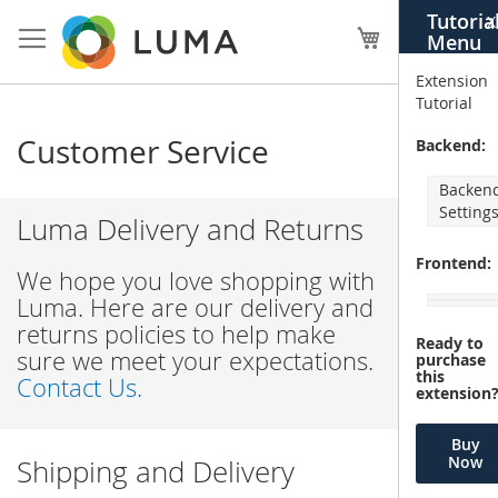
Skip
Tutoria
X
to
My Cart
Menu
Content
Extension
Tutorial
Customer Service
Backend:
Backen
Setting
Luma Delivery and Returns
Frontend:
We hope you love shopping with
Luma. Here are our delivery and
returns policies to help make
Ready to
sure we meet your expectations.
purchase
this
Contact Us.
extension
Buy
Now
Shipping and Delivery