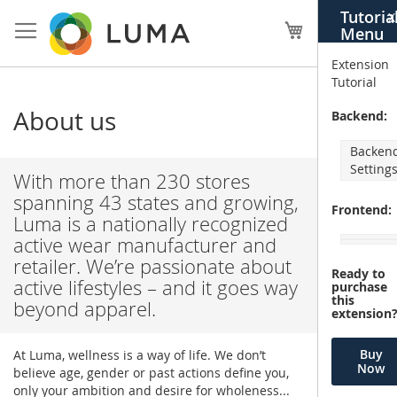
Skip
Tutoria
X
to
My Cart
Menu
Content
Extension
Tutorial
About us
Backend:
Backen
Setting
With more than 230 stores
spanning 43 states and growing,
Frontend:
Luma is a nationally recognized
active wear manufacturer and
retailer. We’re passionate about
Ready to
active lifestyles – and it goes way
purchase
this
beyond apparel.
extension
Buy
At Luma, wellness is a way of life. We don’t
Now
believe age, gender or past actions define you,
only your ambition and desire for wholeness...