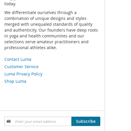
today.
We differentiate ourselves through a
combination of unique designs and styles
merged with unequaled standards of quality
and authenticity. Our founders have deep roots
in yoga and health communities and our
selections serve amateur practitioners and
professional athletes alike.
Contact Luma
Customer Service
Luma Privacy Policy
Shop Luma
Sign
Subscribe
Up
for